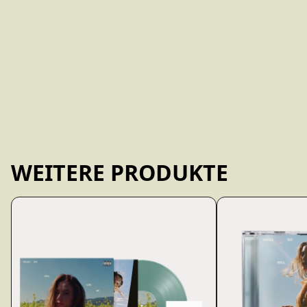
WEITERE PRODUKTE