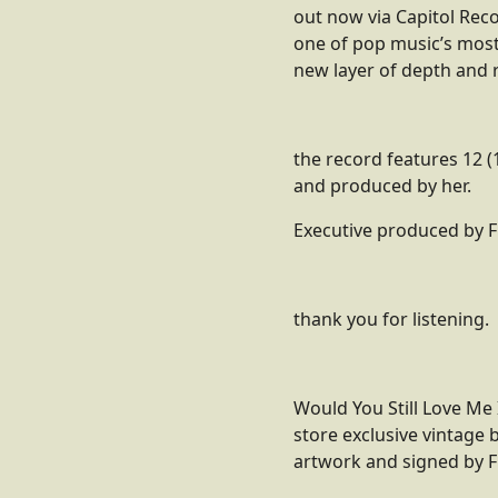
out now via Capitol Reco
one of pop music’s most
new layer of depth and r
the record features 12 (
and produced by her.
Executive produced by F
thank you for listening.
Would You Still Love Me 
store exclusive vintage b
artwork and signed by 