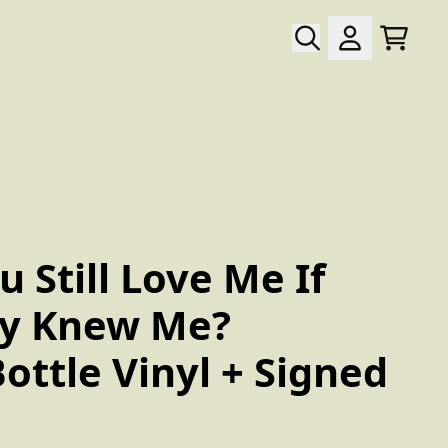
Warenk
Konto
wn_script=false,
 Still Love Me If
ly Knew Me?
ottle Vinyl + Signed