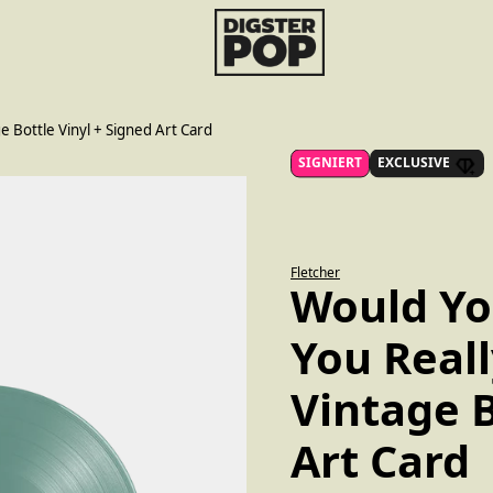
render_section=true,countdo
e Bottle Vinyl + Signed Art Card
SIGNIERT
EXCLUSIVE
Fletcher
Would You
You Real
Vintage B
Art Card