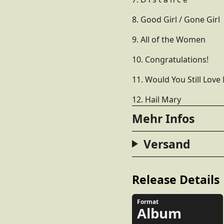
8. Good Girl / Gone Girl
9. All of the Women
10. Congratulations!
11. Would You Still Love
12. Hail Mary
Mehr Infos
Versand
Release Details
Format
Album