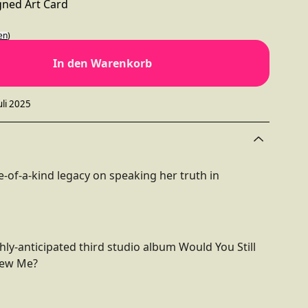
igned Art Card
en
)
In den Warenkorb
uli 2025
-of-a-kind legacy on speaking her truth in
hly-anticipated third studio album Would You Still
new Me?