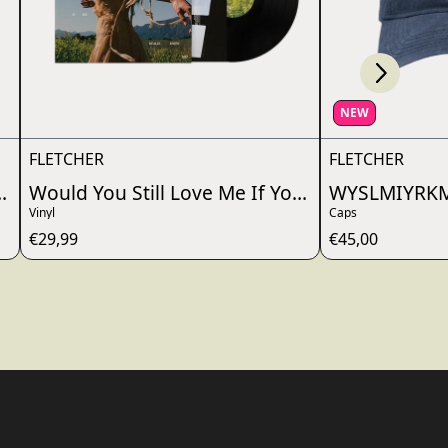
Scroll right
wn_script=false,
NEW
FLETCHER
FLETCHER
ou Really Knew Me?
Would You Still Love Me If You Really Knew M
WYSLMIYRKM
Vinyl
Caps
€29,99
€45,00
wn_script=false,
wn_script=false,