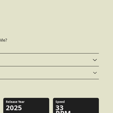
 Me?
Release Year
Speed
2025
33
RPM