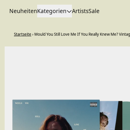
Zum Inhalt
Neuheiten
Kategorien
Artists
Sale
Startseite
›
Would You Still Love Me If You Really Knew Me? Vintag