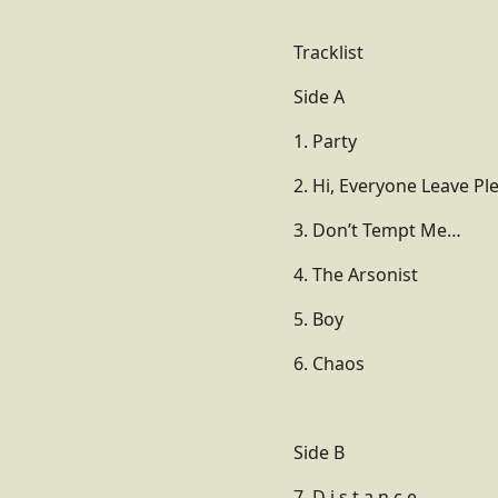
Tracklist
Side A
1. Party
2. Hi, Everyone Leave Pl
3. Don’t Tempt Me…
4. The Arsonist
5. Boy
6. Chaos
Side B
7. D i s t a n c e