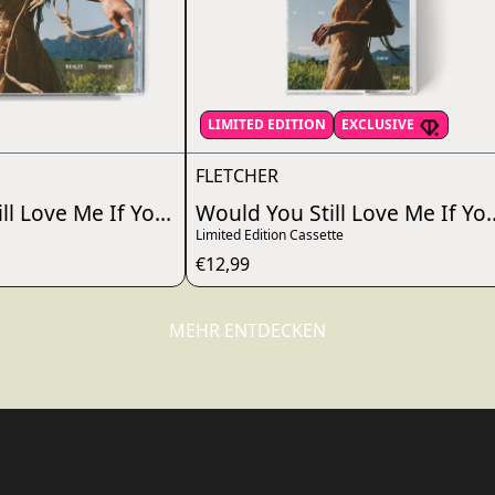
render_section=true,countdo
LIMITED EDITION
EXCLUSIVE
FLETCHER
?
ll Love Me If You Really Knew Me?
Would You Still Love Me If Y
Limited Edition Cassette
€12,99
MEHR ENTDECKEN
render_section=true,countdo
render_section=true,countdo