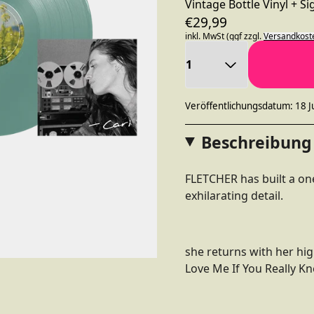
Vintage Bottle Vinyl + S
€29,99
inkl. MwSt (ggf zzgl.
Versandkost
Anzahl
Veröffentlichungsdatum: 18 J
Beschreibung
FLETCHER has built a one
exhilarating detail.
she returns with her hig
Love Me If You Really K