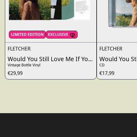
LIMITED EDITION
EXCLUSIVE
FLETCHER
FLETCHER
Would You Still Love Me If You Really Knew Me
Would You Sti
Vintage Bottle Vinyl
CD
€29,99
€17,99