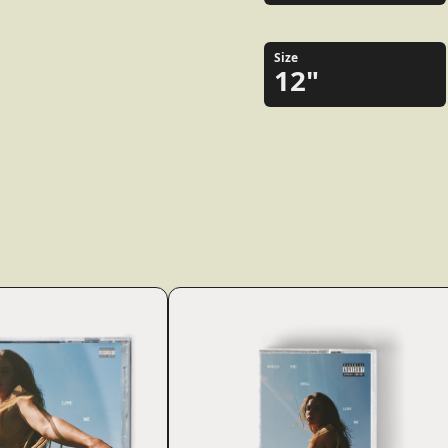
Size
12"