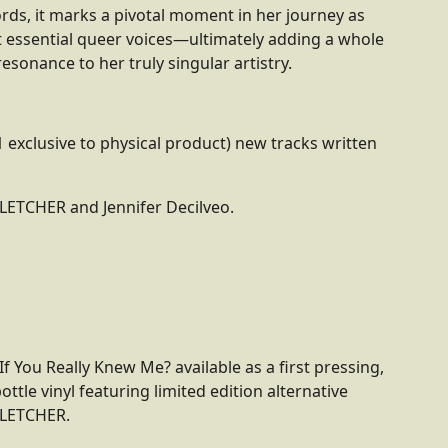
rds, it marks a pivotal moment in her journey as
 essential queer voices—ultimately adding a whole
esonance to her truly singular artistry.
1 exclusive to physical product) new tracks written
LETCHER and Jennifer Decilveo.
If You Really Knew Me? available as a first pressing,
ottle vinyl featuring limited edition alternative
FLETCHER.