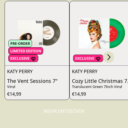
Scroll right
PRE-ORDER
LIMITED EDITION
render_section=true,countdo
EXCLUSIVE
EXCLUSIVE
KATY PERRY
KATY PERRY
The Vent Sessions 7"
Cozy Little Christmas 7
Vinyl
Translucent Green 7Inch Vinyl
€14,99
€14,99
MEHR ENTDECKEN
render_section=true,countdo