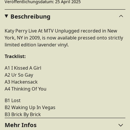
Veröffentlichungsdatum: 25 April 2025
Beschreibung
Katy Perry Live At MTV Unplugged recorded in New
York, NY in 2009, is now available pressed onto strictly
limited edition lavender vinyl.
Tracklist:
A1 I Kissed A Girl
A2 Ur So Gay
A3 Hackensack
A4 Thinking Of You
B1 Lost
B2 Waking Up In Vegas
B3 Brick By Brick
Mehr Infos