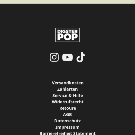
render_section=true,countdo
Versandkosten
Zahlarten
Service & Hilfe
Widerrufsrecht
Retoure
AGB
Datenschutz
Impressum
Barrierefreiheit Statement