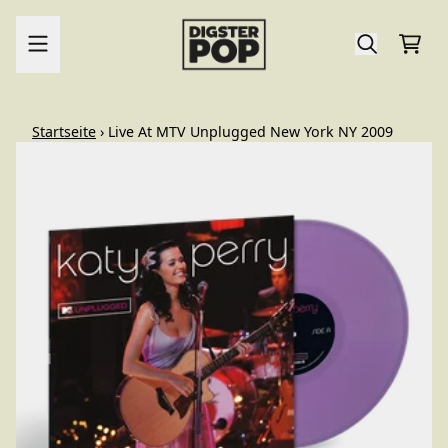
Zum Inhalt
Ware
render_section=true,countdo
Startseite
›
Live At MTV Unplugged New York NY 2009