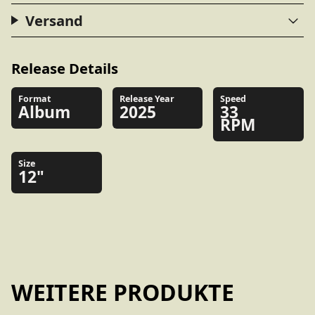
Versand
Release Details
Format
Release Year
Speed
Album
2025
33
RPM
Size
12"
WEITERE PRODUKTE