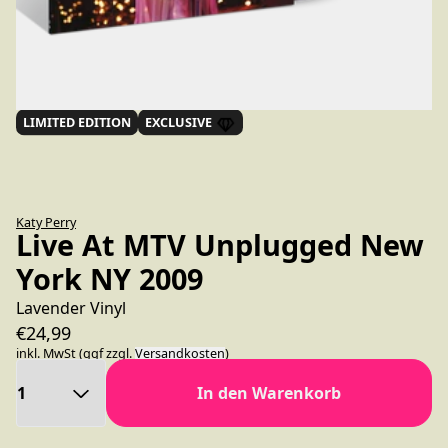
LIMITED EDITION
EXCLUSIVE
Katy Perry
Live At MTV Unplugged New
York NY 2009
Lavender Vinyl
€24,99
inkl. MwSt (ggf zzgl.
Versandkosten
)
Anzahl
In den Warenkorb