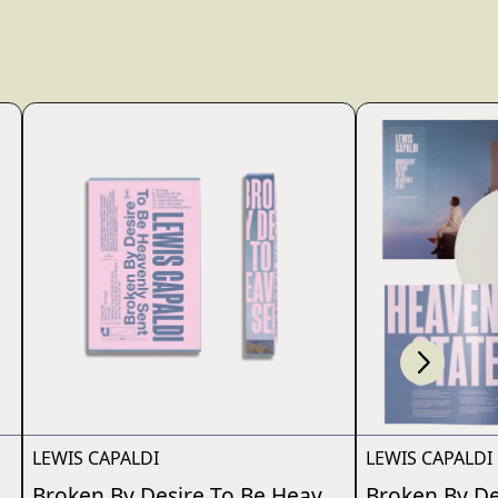
Scroll right
wn_script=false,
LEWIS CAPALDI
LEWIS CAPALDI
nly Sent
Broken By Desire To Be Heavenly Sent
Broken By De