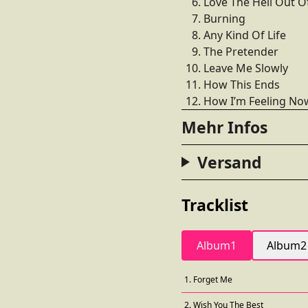
Love The Hell Out O
Burning
Any Kind Of Life
The Pretender
Leave Me Slowly
How This Ends
How I’m Feeling No
Mehr Infos
Versand
Tracklist
Album1
Album2
1. Forget Me
2. Wish You The Best