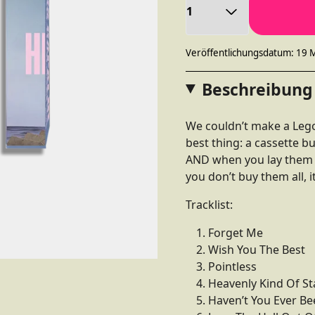
Veröffentlichungsdatum: 19 
Beschreibung
We couldn’t make a Lego
best thing: a cassette b
AND when you lay them al
you don’t buy them all, it
Tracklist:
Forget Me
Wish You The Best
Pointless
Heavenly Kind Of St
Haven’t You Ever Be