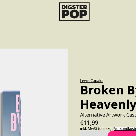
render_section=true,countdo
Lewis Capaldi
Broken B
Heavenly
Alternative Artwork Cas
€11,99
inkl. MwSt (ggf zzgl.
Versandkost
Anzahl