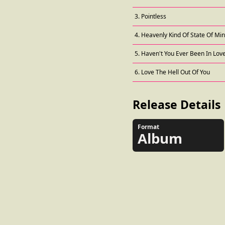
3. Pointless
4. Heavenly Kind Of State Of Mi
5. Haven't You Ever Been In Lov
6. Love The Hell Out Of You
Release Details
Format
Album