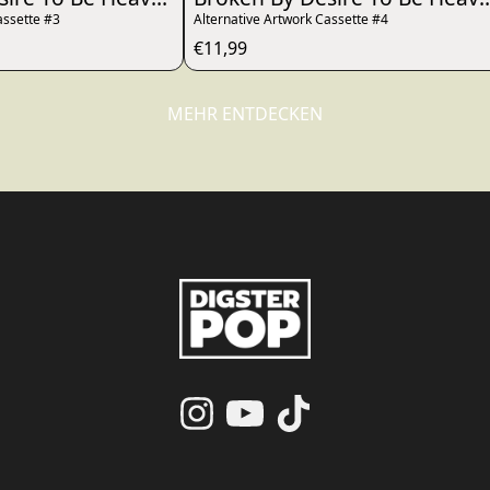
assette #3
Alternative Artwork Cassette #4
€11,99
MEHR ENTDECKEN
render_section=true,countdo
render_section=true,countdo