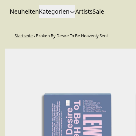
Zum Inhalt
Neuheiten
Kategorien
Artists
Sale
Startseite
›
Broken By Desire To Be Heavenly Sent