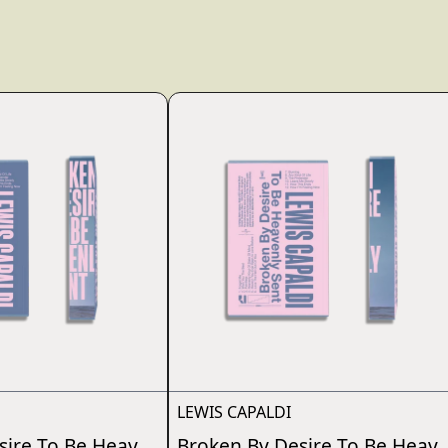
render_section=true,countdo
LEWIS CAPALDI
sire To Be Heavenly Sent
Broken By Desire To Be Heave