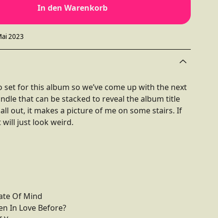
In den Warenkorb
Mai 2023
 set for this album so we’ve come up with the next
undle that can be stacked to reveal the album title
l out, it makes a picture of me on some stairs. If
 will just look weird.
ate Of Mind
en In Love Before?