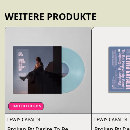
WEITERE PRODUKTE
LIMITED EDITION
LEWIS CAPALDI
LEWIS CAPALDI
Broken By Desire To Be...
Broken By De