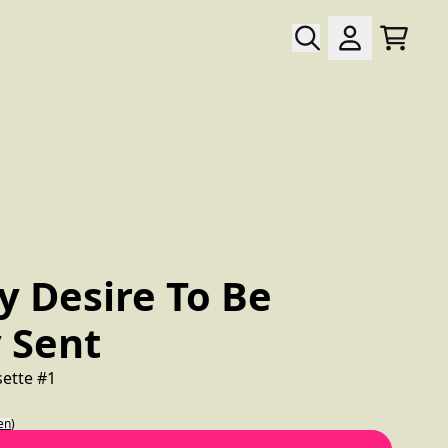
Warenk
Konto
wn_script=false,
y Desire To Be
 Sent
sette #1
en
)