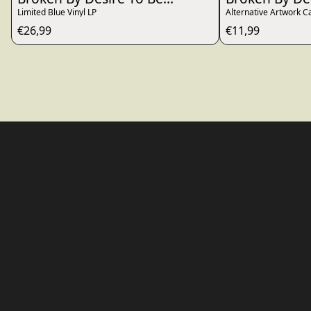
Limited Blue Vinyl LP
Alternative Artwork C
€26,99
€11,99