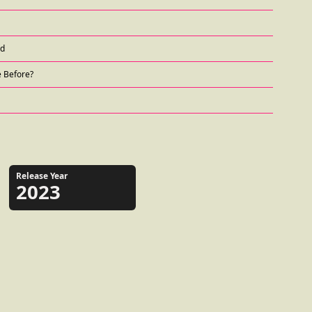
nd
e Before?
Release Year
2023