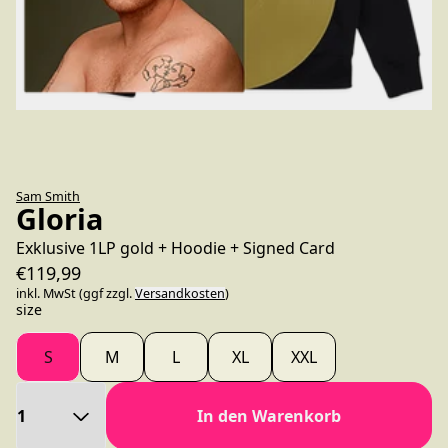
Sam Smith
Gloria
Exklusive 1LP gold + Hoodie + Signed Card
€119,99
inkl. MwSt (ggf zzgl.
Versandkosten
)
size
S
M
L
XL
XXL
Anzahl
In den Warenkorb