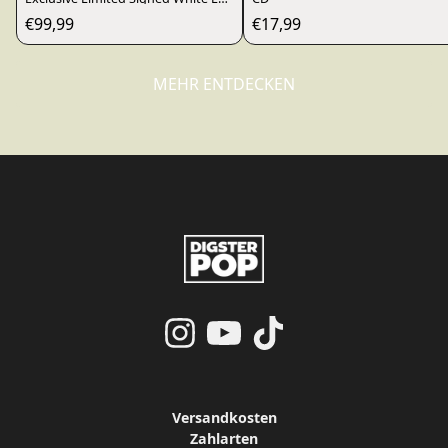
€99,99
€17,99
MEHR ENTDECKEN
render_section=true,countdo
render_section=true,countdo
Versandkosten
Zahlarten