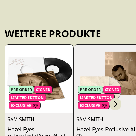
WEITERE PRODUKTE
Scroll right
PRE-ORDER
SIGNED
PRE-ORDER
SIGNED
LIMITED EDITION
LIMITED EDITION
render_section=true,countdo
EXCLUSIVE
EXCLUSIVE
SAM SMITH
SAM SMITH
Hazel Eyes
Hazel Eyes Exclusive Al
Exclusive Limited Signed White Label Vinyl
CD