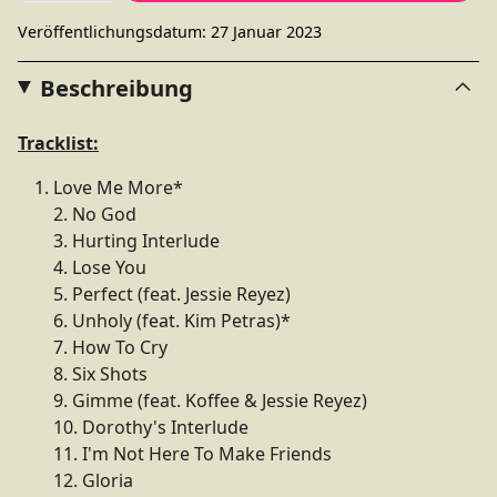
Veröffentlichungsdatum: 27 Januar 2023
Beschreibung
Tracklist:
Love Me More*
2. No God
3. Hurting Interlude
4. Lose You
5. Perfect (feat. Jessie Reyez)
6. Unholy (feat. Kim Petras)*
7. How To Cry
8. Six Shots
9. Gimme (feat. Koffee & Jessie Reyez)
10. Dorothy's Interlude
11. I'm Not Here To Make Friends
12. Gloria