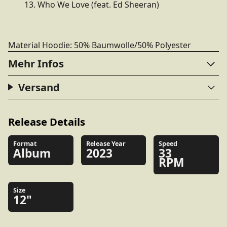
13. Who We Love (feat. Ed Sheeran)
Material Hoodie: 50% Baumwolle/50% Polyester
Mehr Infos
Versand
Release Details
Format
Release Year
Speed
Album
2023
33
RPM
Size
12"