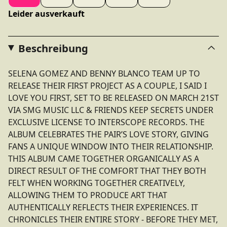
Leider ausverkauft
Beschreibung
SELENA GOMEZ AND BENNY BLANCO TEAM UP TO
RELEASE THEIR FIRST PROJECT AS A COUPLE, I SAID I
LOVE YOU FIRST, SET TO BE RELEASED ON MARCH 21ST
VIA SMG MUSIC LLC & FRIENDS KEEP SECRETS UNDER
EXCLUSIVE LICENSE TO INTERSCOPE RECORDS. THE
ALBUM CELEBRATES THE PAIR’S LOVE STORY, GIVING
FANS A UNIQUE WINDOW INTO THEIR RELATIONSHIP.
THIS ALBUM CAME TOGETHER ORGANICALLY AS A
DIRECT RESULT OF THE COMFORT THAT THEY BOTH
FELT WHEN WORKING TOGETHER CREATIVELY,
ALLOWING THEM TO PRODUCE ART THAT
AUTHENTICALLY REFLECTS THEIR EXPERIENCES. IT
CHRONICLES THEIR ENTIRE STORY - BEFORE THEY MET,