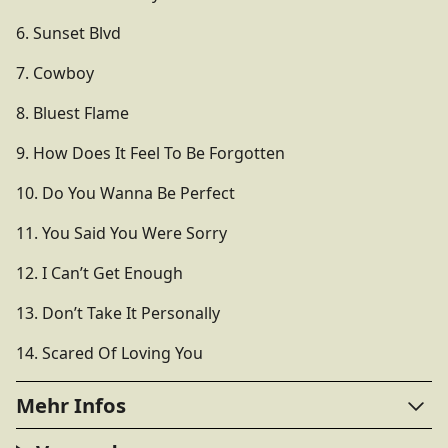
6. Sunset Blvd
7. Cowboy
8. Bluest Flame
9. How Does It Feel To Be Forgotten
10. Do You Wanna Be Perfect
11. You Said You Were Sorry
12. I Can’t Get Enough
13. Don’t Take It Personally
14. Scared Of Loving You
Mehr Infos