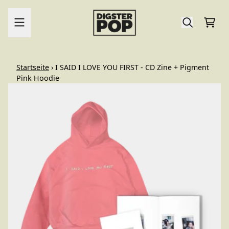
Zum Inhalt
Ware
render_section=true,countdo
Startseite
›
I SAID I LOVE YOU FIRST - CD Zine + Pigment
Pink Hoodie