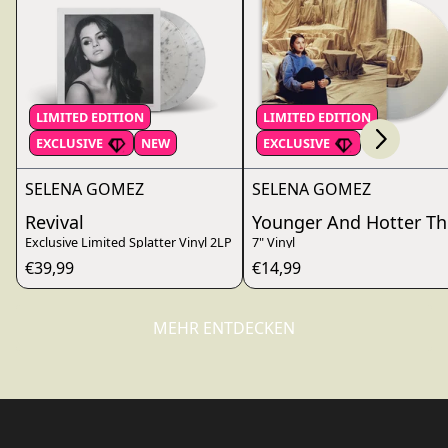
Scroll right
LIMITED EDITION
LIMITED EDITION
render_section=true,countdo
EXCLUSIVE
NEW
EXCLUSIVE
SELENA GOMEZ
SELENA GOMEZ
Revival
Younger And Hotter Th
Exclusive Limited Splatter Vinyl 2LP
7" Vinyl
€39,99
€14,99
MEHR ENTDECKEN
render_section=true,countdo
render_section=true,countdo