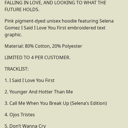
FALLING IN LOVE, AND LOOKING TO WHAT THE
FUTURE HOLDS.
Pink pigment-dyed unisex hoodie featuring Selena
Gomez I Said I Love You First embroidered text
graphic.
Material: 80% Cotton, 20% Polyester
LIMITED TO 4 PER CUSTOMER.
TRACKLIST:
1. I Said I Love You First
2. Younger And Hotter Than Me
3. Call Me When You Break Up (Selena’s Edition)
4. Ojos Tristes
5. Don’t Wanna Cry