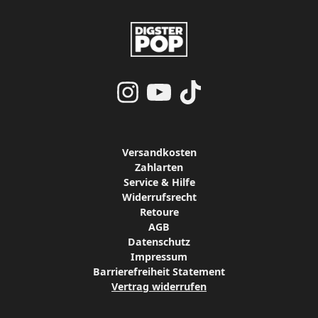
Versandkosten
Zahlarten
Service & Hilfe
Widerrufsrecht
Retoure
AGB
Datenschutz
Impressum
Barrierefreiheit Statement
Vertrag widerrufen