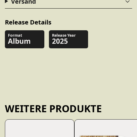
Versand
Release Details
Format
Release Year
Album
2025
WEITERE PRODUKTE