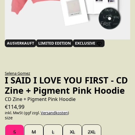
AUSVERKAUFT
LIMITED EDITION
EXCLUSIVE
Selena Gomez
I SAID I LOVE YOU FIRST - CD
Zine + Pigment Pink Hoodie
CD Zine + Pigment Pink Hoodie
€114,99
inkl. MwSt (ggf zzgl.
Versandkosten
)
size
S
M
L
XL
2XL