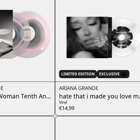
LIMITED EDITION
EXCLUSIVE
DE
ARIANA GRANDE
oman Tenth Anniversary Edition 2LP (2026 Art)
hate that i made you love me
Vinyl
€14,99