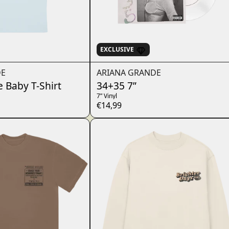
EXCLUSIVE
DE
ARIANA GRANDE
e Baby T-Shirt
34+35 7”
7” Vinyl
€14,99