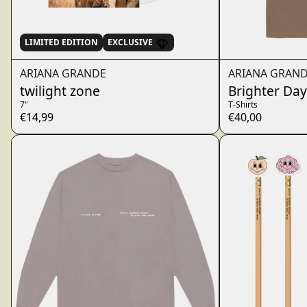
LIMITED EDITION
EXCLUSIVE
ARIANA GRANDE
ARIANA GRAN
twilight zone
Brighter Day
7"
T-Shirts
€14,99
€40,00