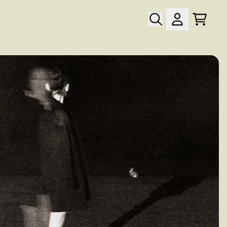
Cart
Account
wn_script=false,