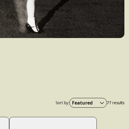
wn_script=false,
Featured
Sort by:
77 results
Featured
Most relevant
Best selling