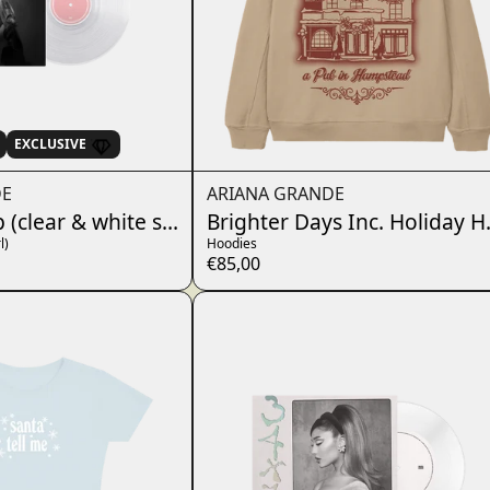
EXCLUSIVE
DE
ARIANA GRANDE
p (clear & white swirl)
Brighter Days Inc. Holiday 
l)
Hoodies
€85,00
render_section=true,countdo