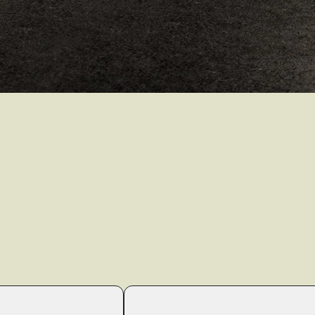
render_section=true,countdo