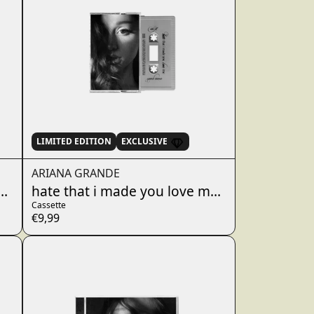
LIMITED EDITION
EXCLUSIVE
ARIANA GRANDE
 - dandelion white cassette
hate that i made you love me - fluffy tail gra
Cassette
€9,99