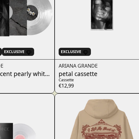
EXCLUSIVE
EXCLUSIVE
DE
ARIANA GRANDE
ucent pearly white lp
petal cassette
Cassette
€12,99