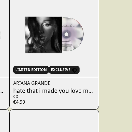
Alphabetically, A-Z
Alphabetically, Z-A
Price, low to high
Price, high to low
Date, old to new
Date, new to old
LIMITED EDITION
EXCLUSIVE
ARIANA GRANDE
 - dandelion white 7"
hate that i made you love me - w/ a cappell
CD
€4,99