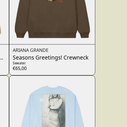
ARIANA GRANDE
Hoodie
Seasons Greetings! Crewneck
Sweater
€65,00
wn_script=false,