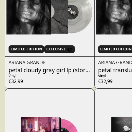
LIMITED EDITION
EXCLUSIVE
LIMITED EDITION
ARIANA GRANDE
ARIANA GRAN
petal cloudy gray girl lp (store exclusive)
petal transl
Vinyl
Vinyl
€32,99
€32,99