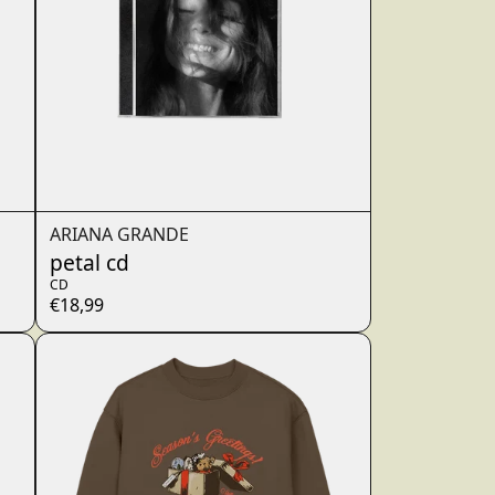
ARIANA GRANDE
petal cd
CD
€18,99