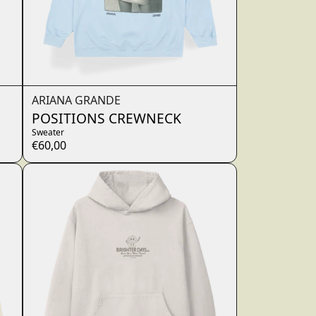
ARIANA GRANDE
POSITIONS CREWNECK
Sweater
€60,00