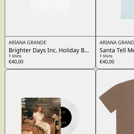
ARIANA GRANDE
ARIANA GRAN
Brighter Days Inc. Holiday Baby T-Shirt
Santa Tell M
T-Shirts
T-Shirts
€40,00
€40,00