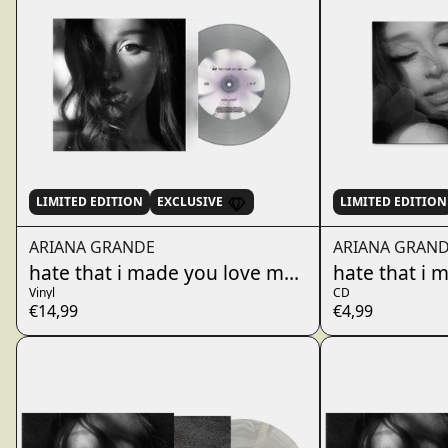
LIMITED EDITION
EXCLUSIVE
LIMITED EDITION
ARIANA GRANDE
ARIANA GRAN
hate that i made you love me - fluffy tail gray 
hate that i 
Vinyl
CD
€14,99
€4,99