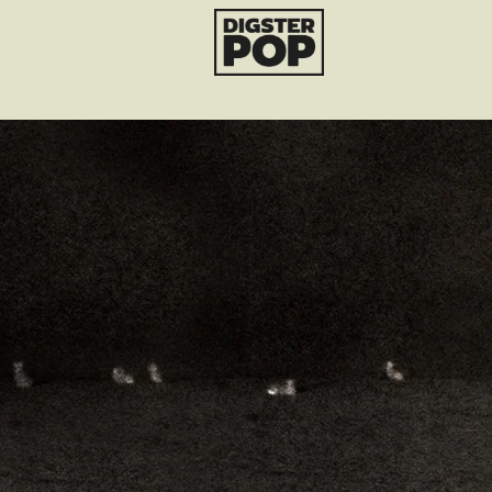
Ariana Grande
render_section=true,countdo