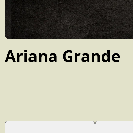
Ariana Grande
Filter: