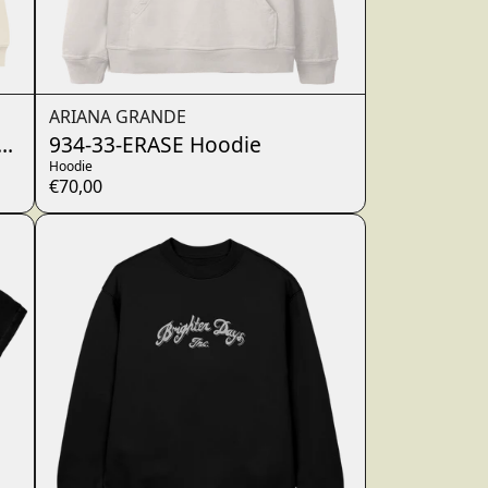
ARIANA GRANDE
ewneck
934-33-ERASE Hoodie
Hoodie
€70,00