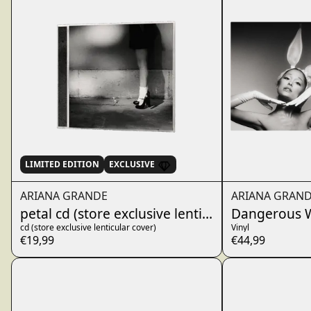
LIMITED EDITION
EXCLUSIVE
ARIANA GRANDE
ARIANA GRAN
petal cd (store exclusive lenticular cover)
Dangerous W
cd (store exclusive lenticular cover)
Vinyl
€19,99
€44,99