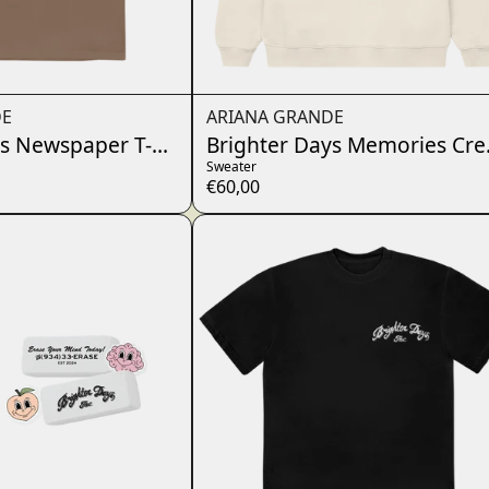
DE
ARIANA GRANDE
s Newspaper T-Shirt
Brighter Days Memories Cr
Sweater
€60,00