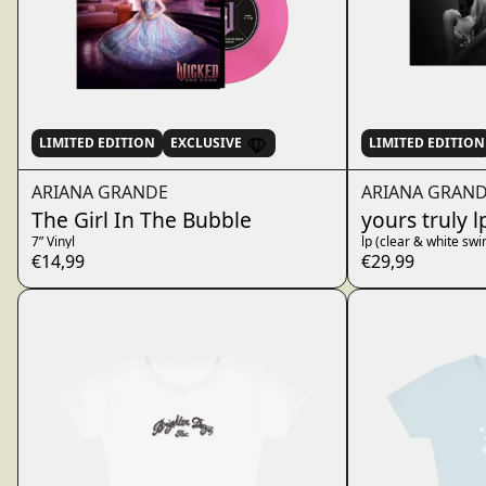
LIMITED EDITION
EXCLUSIVE
LIMITED EDITION
ARIANA GRANDE
ARIANA GRAN
The Girl In The Bubble
yours truly l
7” Vinyl
lp (clear & white swir
€14,99
€29,99