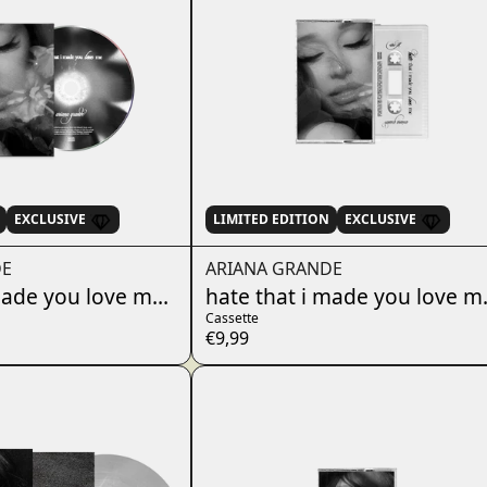
EXCLUSIVE
LIMITED EDITION
EXCLUSIVE
DE
ARIANA GRANDE
7"
made you love me - w/ instrumental CD
hate that i made you love me
Cassette
€9,99