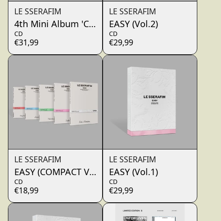
LE SSERAFIM
LE SSERAFIM
4th Mini Album 'CRAZY' (THUNDERING CEDAR)
EASY (Vol.2)
CD
CD
€31,99
€29,99
render_section=true,countdo
LE SSERAFIM
LE SSERAFIM
EASY (COMPACT VER.)
EASY (Vol.1)
CD
CD
€18,99
€29,99