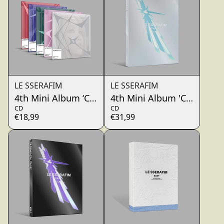
LE SSERAFIM
LE SSERAFIM
4th Mini Album ‘CRAZY’(COMPACT Ver.)
4th Mini Album 'CRAZY' (O
CD
CD
€18,99
€31,99