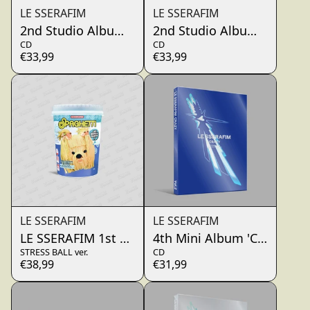
LE SSERAFIM
LE SSERAFIM
2nd Studio Album ‘PUREFLOW’ pt.1 (YUSU LILY)
2nd Studio Album ‘PUREFL
CD
CD
€33,99
€33,99
LE SSERAFIM
LE SSERAFIM
LE SSERAFIM 1st Single Album 'SPAGHETTI'
4th Mini Album 'CRAZY' (
STRESS BALL ver.
CD
€38,99
€31,99