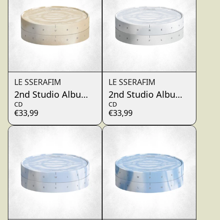
LE SSERAFIM
LE SSERAFIM
2nd Studio Album ‘PUREFLOW’ pt.1 (TRI ACCORD)
2nd Studio Album ‘PUREF
CD
CD
€33,99
€33,99