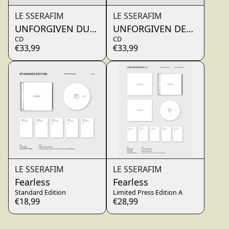
LE SSERAFIM
LE SSERAFIM
UNFORGIVEN DUSTY AMBER
UNFORGIVEN DEWY SAGE
CD
CD
€33,99
€33,99
LE SSERAFIM
LE SSERAFIM
Fearless
Fearless
Standard Edition
Limited Press Edition A
€18,99
€28,99