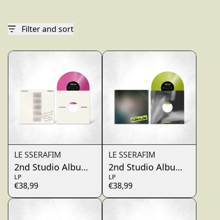
render_section=true,countdo
Filter and sort
LE SSERAFIM
LE SSERAFIM
2nd Studio Album ‘PUREFLOW’ pt.1 Vinyl (Hot Pink 
2nd Studio Album ‘PUREFLOW’
LP
LP
€38,99
€38,99