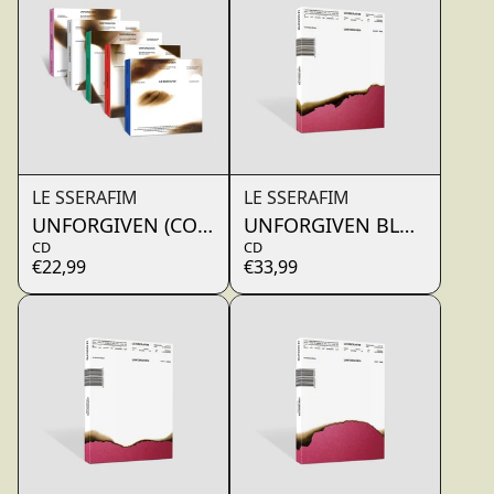
LE SSERAFIM
LE SSERAFIM
UNFORGIVEN (COMPACT ver.)
UNFORGIVEN BLOODY RO
CD
CD
€22,99
€33,99