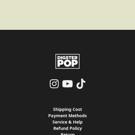
render_section=true,countdo
render_section=true,countdo
render_section=true,countdo
render_section=true,countdo
Shipping Cost
Payment Methods
Service & Help
Refund Policy
Return