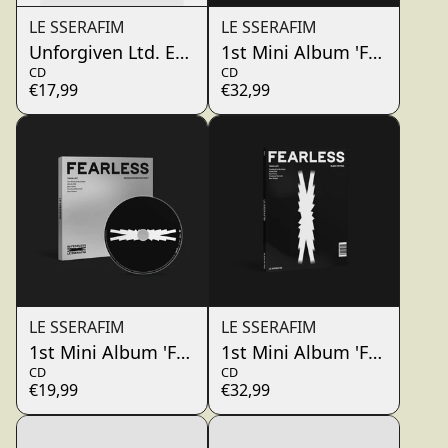
LE SSERAFIM
LE SSERAFIM
Unforgiven Ltd. Edt. A (Japan Single + Photobook
1st Mini Album 'FEARLESS
CD
CD
€17,99
€32,99
LE SSERAFIM
LE SSERAFIM
1st Mini Album 'FEARLESS' Monochrome Bouquet 
1st Mini Album 'FEARLESS
CD
CD
€19,99
€32,99