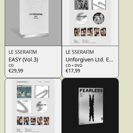
LE SSERAFIM
LE SSERAFIM
EASY (Vol.3)
Unforgiven Ltd. Edt. B (Ja
CD
CD + DVD
€29,99
€17,99